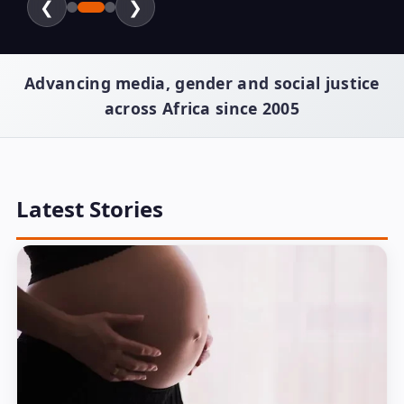
❮
❯
Advancing media, gender and social justice
across Africa since 2005
Latest Stories