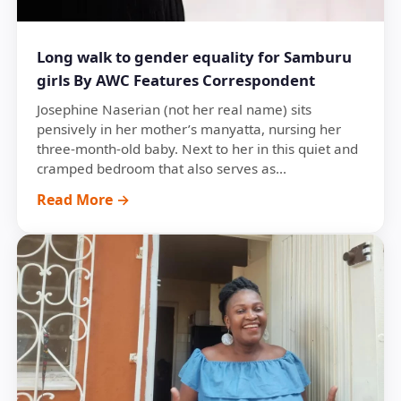
Long walk to gender equality for Samburu
girls By AWC Features Correspondent
Josephine Naserian (not her real name) sits
pensively in her mother’s manyatta, nursing her
three-month-old baby. Next to her in this quiet and
cramped bedroom that also serves as...
Read More →