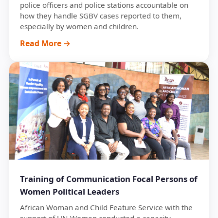
police officers and police stations accountable on
how they handle SGBV cases reported to them,
especially by women and children.
Read More →
Training of Communication Focal Persons of
Women Political Leaders
African Woman and Child Feature Service with the