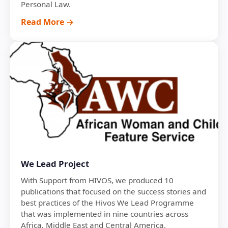
Personal Law.
Read More →
We Lead Project
With Support from HIVOS, we produced 10
publications that focused on the success stories and
best practices of the Hivos We Lead Programme
that was implemented in nine countries across
Africa, Middle East and Central America.