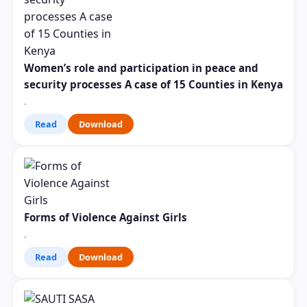
Women’s role and participation in peace and
security processes A case of 15 Counties in Kenya
.
Read
Download
Forms of Violence Against Girls
.
Read
Download