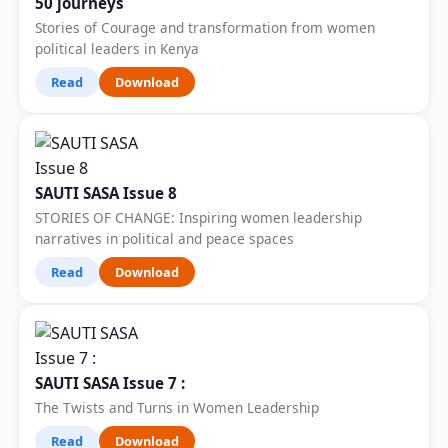
50 journeys
Stories of Courage and transformation from women
political leaders in Kenya
Read
Download
SAUTI SASA Issue 8
STORIES OF CHANGE: Inspiring women leadership
narratives in political and peace spaces
Read
Download
SAUTI SASA Issue 7 :
The Twists and Turns in Women Leadership
Read
Download