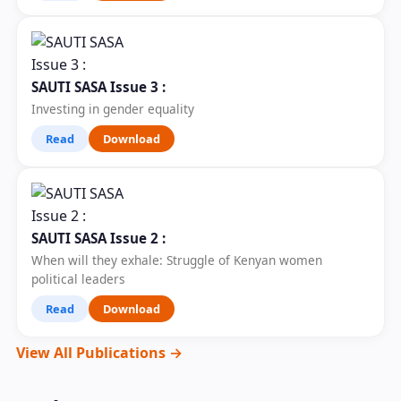
SAUTI SASA Issue 3 :
Investing in gender equality
Read
Download
SAUTI SASA Issue 2 :
When will they exhale: Struggle of Kenyan women
political leaders
Read
Download
View All Publications →