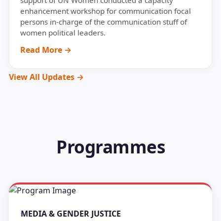
support of UN Women conducted a capacity
enhancement workshop for communication focal
persons in-charge of the communication stuff of
women political leaders.
Read More →
View All Updates →
Programmes
MEDIA & GENDER JUSTICE