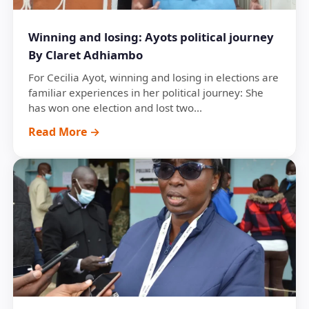
Winning and losing: Ayots political journey
By Claret Adhiambo
For Cecilia Ayot, winning and losing in elections are
familiar experiences in her political journey: She
has won one election and lost two...
Read More →