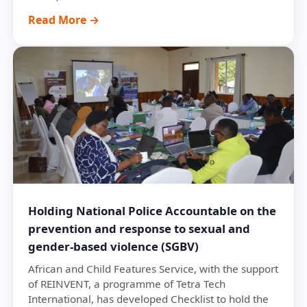
Read More →
Holding National Police Accountable on the
prevention and response to sexual and
gender-based violence (SGBV)
African and Child Features Service, with the support
of REINVENT, a programme of Tetra Tech
International, has developed Checklist to hold the