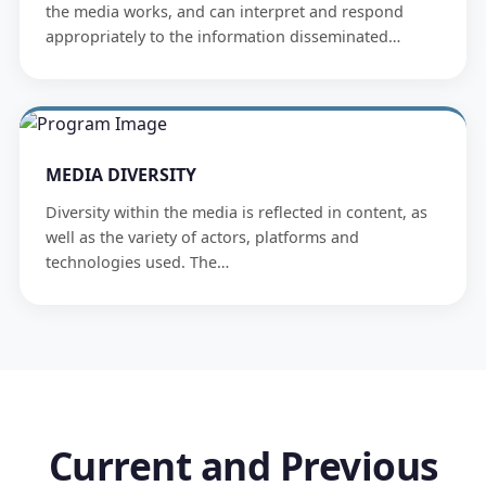
the media works, and can interpret and respond
appropriately to the information disseminated…
MEDIA DIVERSITY
Diversity within the media is reflected in content, as
well as the variety of actors, platforms and
technologies used. The…
Current and Previous