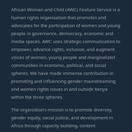
African Woman and Child (AWC) Feature Service is a
human rights organisation that promotes and
advocates for the participation of women and young
people in governance, democracy, economic and
media spaces. AWC uses strategic communication to
empower, advance rights, inclusion, and augment
voices of women, young people and marginalized
communities in economic, political, and social
spheres. We have made immense contribution in
promoting and influencing gender mainstreaming
and women rights issues in and outside Kenya
within the three spheres.
The organistion’s mission is to promote diversity,
gender equity, social justice, and development in
Africa through capacity building, content