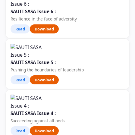
SAUTI SASA Issue 6 :
Resilience in the face of adversity
Read
Download
SAUTI SASA Issue 5 :
Pushing the boundaries of leadership
Read
Download
SAUTI SASA Issue 4 :
Succeeding against all odds
Read
Download