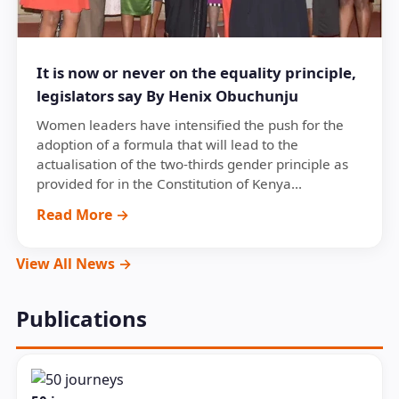
It is now or never on the equality principle,
legislators say By Henix Obuchunju
Women leaders have intensified the push for the
adoption of a formula that will lead to the
actualisation of the two-thirds gender principle as
provided for in the Constitution of Kenya...
Read More →
View All News →
Publications