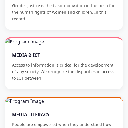
Gender justice is the basic motivation in the push for
the human rights of women and children. In this
regard…
MEDIA & ICT
Access to information is critical for the development
of any society. We recognize the disparities in access
to ICT between
MEDIA LITERACY
People are empowered when they understand how