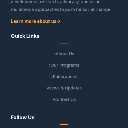
development, research, advocacy, and using
multimedia approaches to push for social change.
Learn more about us
Quick Links
About Us
Our Programs
Publications
News & Updates
Contact Us
Follow Us