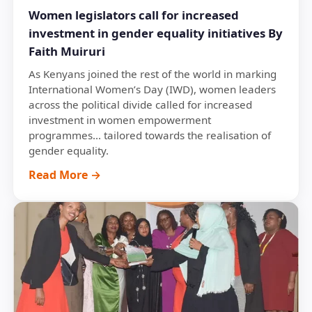
Women legislators call for increased
investment in gender equality initiatives By
Faith Muiruri
As Kenyans joined the rest of the world in marking
International Women’s Day (IWD), women leaders
across the political divide called for increased
investment in women empowerment
programmes... tailored towards the realisation of
gender equality.
Read More →