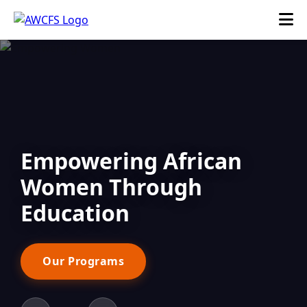
Empowering African
Women Through
Education
Our Programs