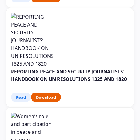
REPORTING PEACE AND SECURITY JOURNALISTS’
HANDBOOK ON UN RESOLUTIONS 1325 AND 1820
.
Read
Download