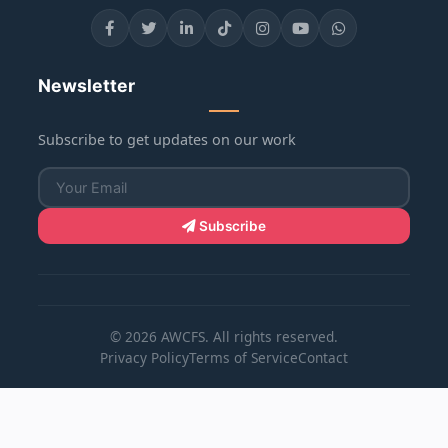
Newsletter
Subscribe to get updates on our work
Subscribe
© 2026 AWCFS. All rights reserved.
Privacy Policy
Terms of Service
Contact