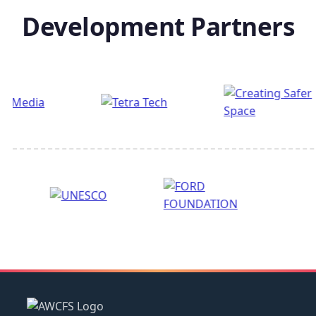
Development Partners