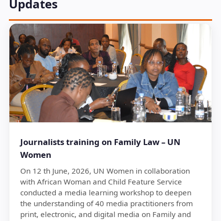
Updates
Journalists training on Family Law – UN
Women
On 12 th June, 2026, UN Women in collaboration
with African Woman and Child Feature Service
conducted a media learning workshop to deepen
the understanding of 40 media practitioners from
print, electronic, and digital media on Family and