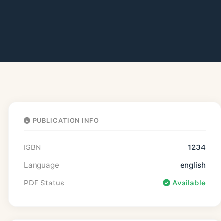
PUBLICATION INFO
ISBN
1234
Language
english
PDF Status
Available