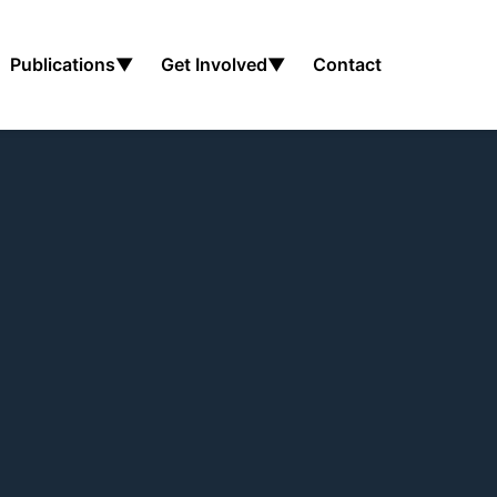
Publications
▼
Get Involved
▼
Contact