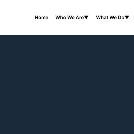
Home
Who We Are
▼
What We Do
▼