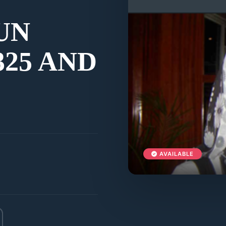
UN
25 AND
AVAILABLE