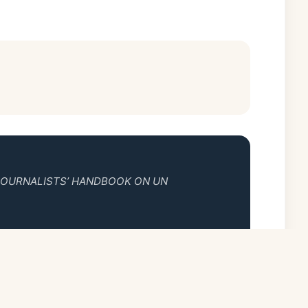
JOURNALISTS’ HANDBOOK ON UN