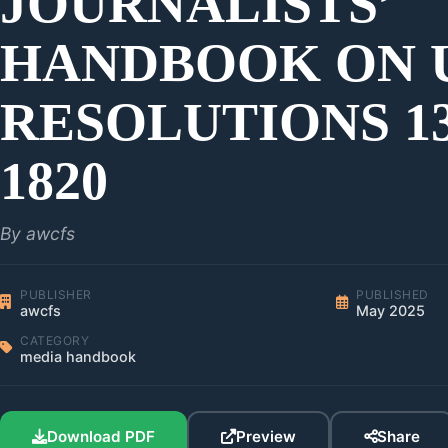
JOURNALISTS’
HANDBOOK ON 
RESOLUTIONS 13
1820
By awcfs
PUBLISHER
PUBLISHED
awcfs
May 2025
CATEGORY
media handbook
Download PDF
Preview
Share