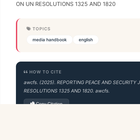
ON UN RESOLUTIONS 1325 AND 1820
TOPICS
media handbook
english
HOW TO CITE
awcfs. (2025).
REPORTING PEACE AND SECURITY 
RESOLUTIONS 1325 AND 1820
. awcfs.
Copy Citation
Back to Books Collection