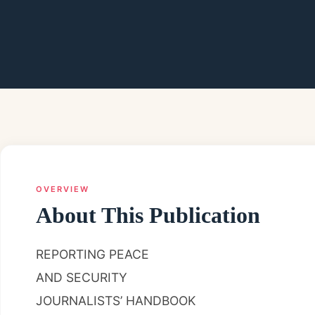
OVERVIEW
About This Publication
REPORTING PEACE
AND SECURITY
JOURNALISTS’ HANDBOOK