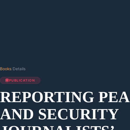
Books
/
Details
PUBLICATION
REPORTING PE
AND SECURITY