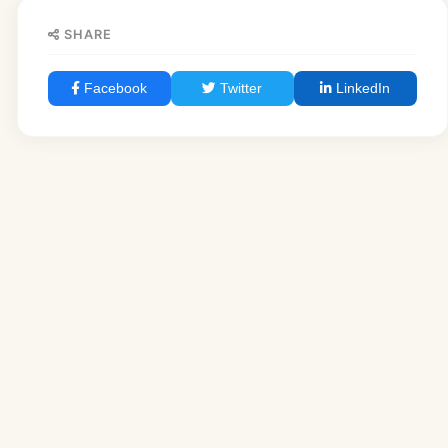
SHARE
Facebook
Twitter
LinkedIn