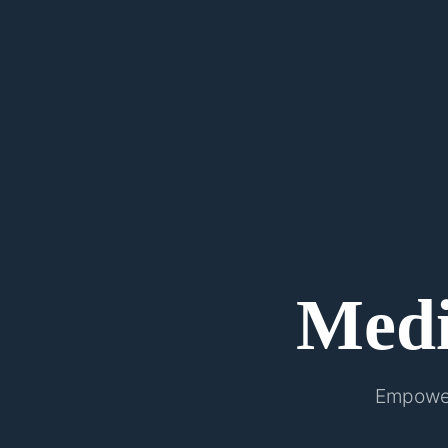
Med
Empower