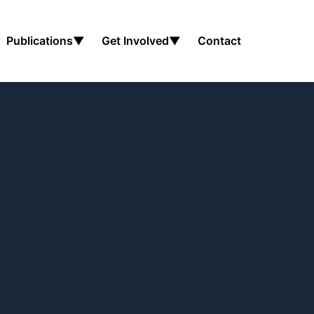
Publications
▼
Get Involved
▼
Contact