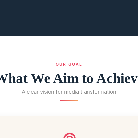
OUR GOAL
What We Aim to Achiev
A clear vision for media transformation