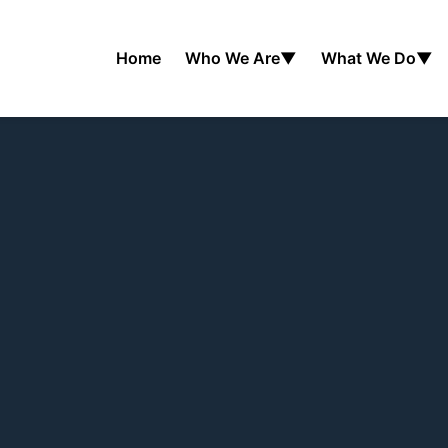
Home
Who We Are
▼
What We Do
▼