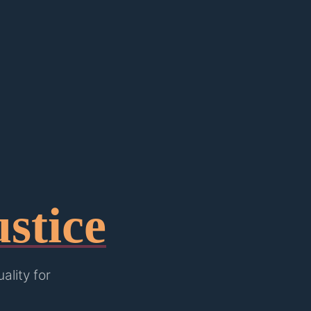
stice
lity for