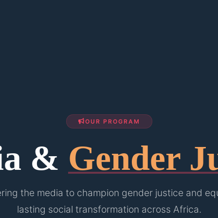
OUR PROGRAM
ia &
Gender Ju
ing the media to champion gender justice and equa
lasting social transformation across Africa.