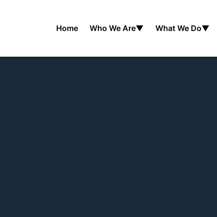
Home
Who We Are
▼
What We Do
▼