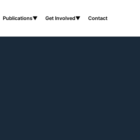
Publications
▼
Get Involved
▼
Contact