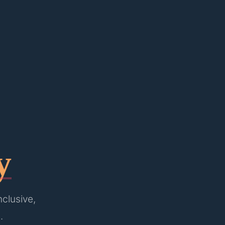
y
nclusive,
.