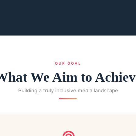
OUR GOAL
What We Aim to Achiev
Building a truly inclusive media landscape