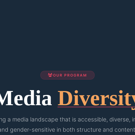
OUR PROGRAM
Media
Diversit
g a media landscape that is accessible, diverse, i
and gender-sensitive in both structure and content