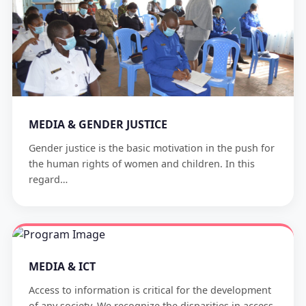
MEDIA & GENDER JUSTICE
Gender justice is the basic motivation in the push for
the human rights of women and children. In this
regard…
MEDIA & ICT
Access to information is critical for the development
of any society. We recognize the disparities in access