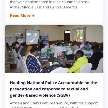
that was implemented in nine countries across
Africa, Middle East and Central America.
Read More →
Holding National Police Accountable on the
prevention and response to sexual and
gender-based violence (SGBV)
African and Child Features Service, with the support