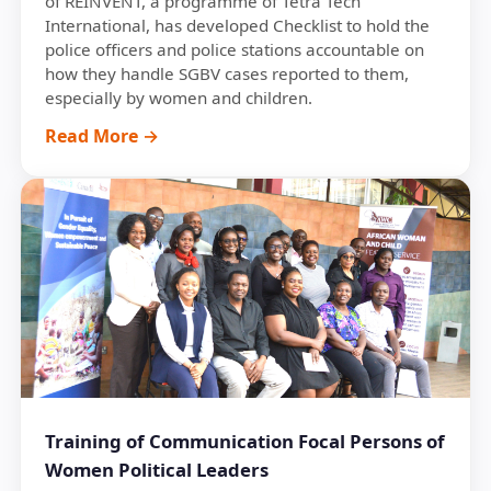
of REINVENT, a programme of Tetra Tech
International, has developed Checklist to hold the
police officers and police stations accountable on
how they handle SGBV cases reported to them,
especially by women and children.
Read More →
Training of Communication Focal Persons of
Women Political Leaders