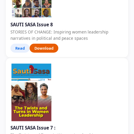
SAUTI SASA Issue 8
STORIES OF CHANGE: Inspiring women leadership
narratives in political and peace spaces
Read
Download
SAUTI SASA Issue 7 :