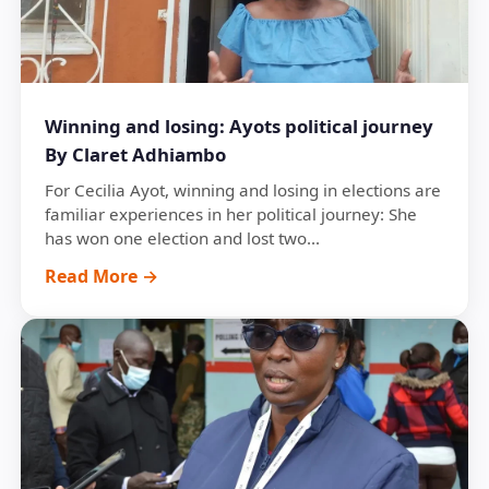
Winning and losing: Ayots political journey
By Claret Adhiambo
For Cecilia Ayot, winning and losing in elections are
familiar experiences in her political journey: She
has won one election and lost two...
Read More →