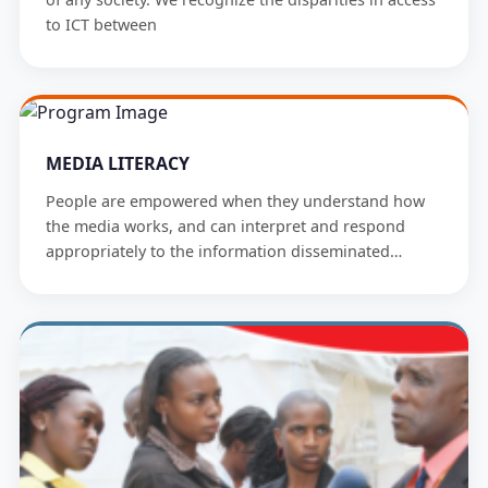
to ICT between
MEDIA LITERACY
People are empowered when they understand how
the media works, and can interpret and respond
appropriately to the information disseminated…