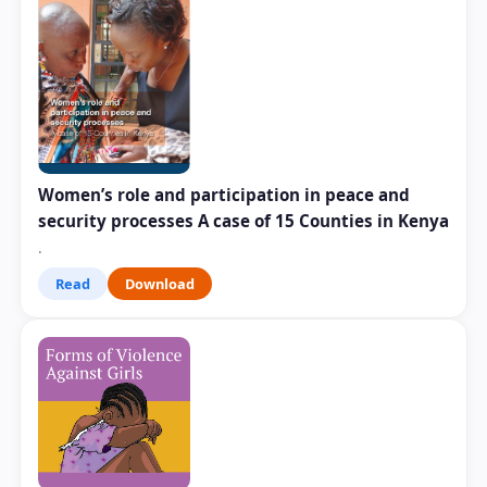
Women’s role and participation in peace and
security processes A case of 15 Counties in Kenya
.
Read
Download