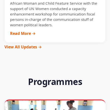
African Woman and Child Feature Service with the
support of UN Women conducted a capacity
enhancement workshop for communication focal
persons in-charge of the communication stuff of
women political leaders.
Read More →
View All Updates →
Programmes