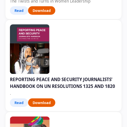
The Twists and Turns in Women Leadership
Read
Download
REPORTING PEACE AND SECURITY JOURNALISTS’
HANDBOOK ON UN RESOLUTIONS 1325 AND 1820
.
Read
Download