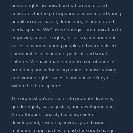
human rights organisation that promotes and
advocates for the participation of women and young
people in governance, democracy, economic and
media spaces. AWC uses strategic communication to
empower, advance rights, inclusion, and augment
voices of women, young people and marginalized
communities in economic, political, and social
spheres. We have made immense contribution in
promoting and influencing gender mainstreaming
and women rights issues in and outside Kenya
within the three spheres.
The organistion’s mission is to promote diversity,
gender equity, social justice, and development in
Africa through capacity building, content
development, research, advocacy, and using
multimedia approaches to push for social change.