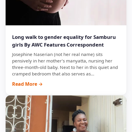
Long walk to gender equality for Samburu
girls By AWC Features Correspondent
Josephine Naserian (not her real name) sits
pensively in her mother’s manyatta, nursing her
three-month-old baby. Next to her in this quiet and
cramped bedroom that also serves as...
Read More →