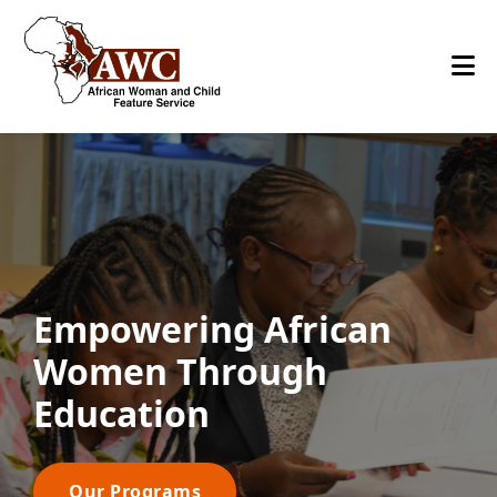
Empowering African
Women Through
Education
Our Programs