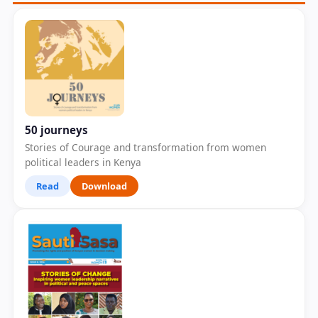
50 journeys
Stories of Courage and transformation from women
political leaders in Kenya
Read
Download