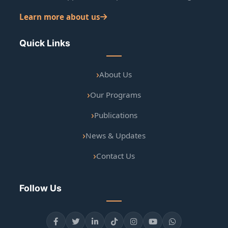
Learn more about us
Quick Links
About Us
Our Programs
Publications
News & Updates
Contact Us
Follow Us