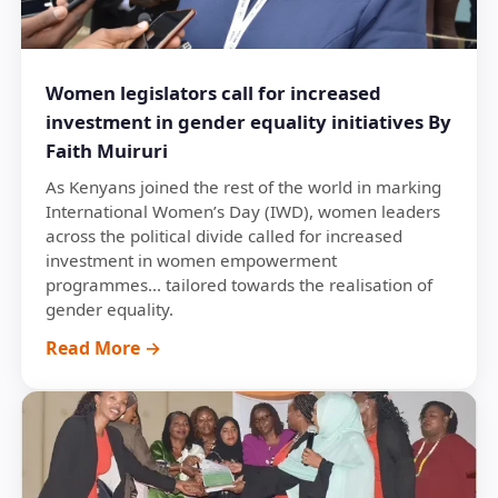
Women legislators call for increased
investment in gender equality initiatives By
Faith Muiruri
As Kenyans joined the rest of the world in marking
International Women’s Day (IWD), women leaders
across the political divide called for increased
investment in women empowerment
programmes... tailored towards the realisation of
gender equality.
Read More →