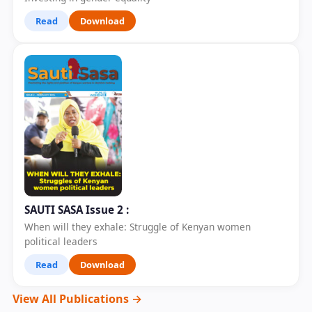
Read
Download
SAUTI SASA Issue 2 :
When will they exhale: Struggle of Kenyan women
political leaders
Read
Download
View All Publications →