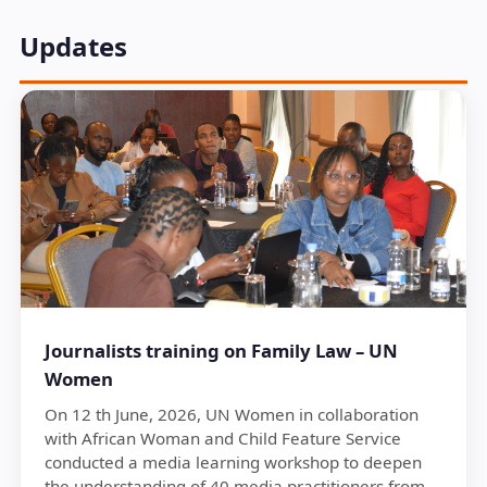
Updates
Journalists training on Family Law – UN
Women
On 12 th June, 2026, UN Women in collaboration
with African Woman and Child Feature Service
conducted a media learning workshop to deepen
the understanding of 40 media practitioners from