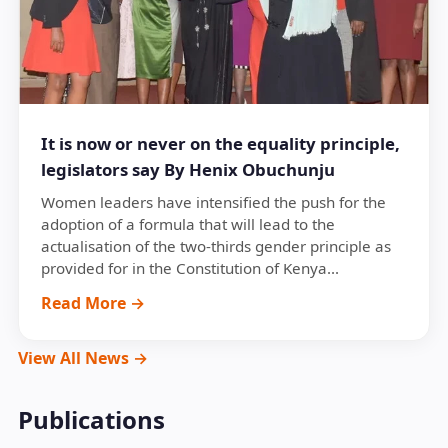
It is now or never on the equality principle,
legislators say By Henix Obuchunju
Women leaders have intensified the push for the
adoption of a formula that will lead to the
actualisation of the two-thirds gender principle as
provided for in the Constitution of Kenya...
Read More →
View All News →
Publications