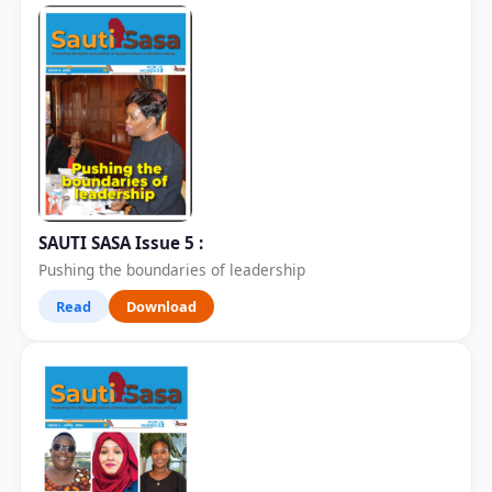
SAUTI SASA Issue 5 :
Pushing the boundaries of leadership
Read
Download