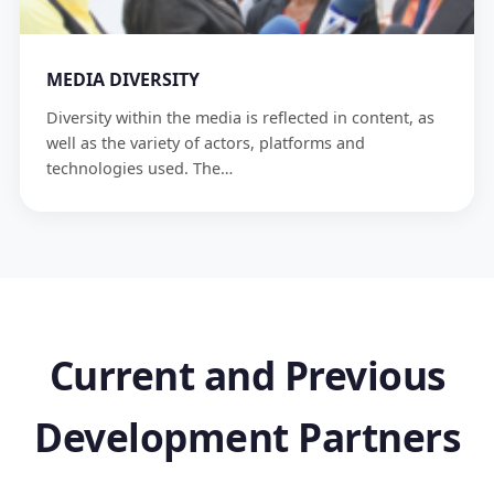
MEDIA DIVERSITY
Diversity within the media is reflected in content, as
well as the variety of actors, platforms and
technologies used. The…
Current and Previous
Development Partners