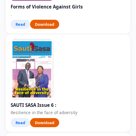
Forms of Violence Against Girls
.
Read
Download
SAUTI SASA Issue 6 :
Resilience in the face of adversity
Read
Download