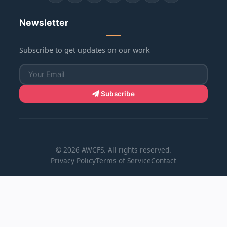
Newsletter
Subscribe to get updates on our work
Subscribe
© 2026 AWCFS. All rights reserved.
Privacy Policy
Terms of Service
Contact