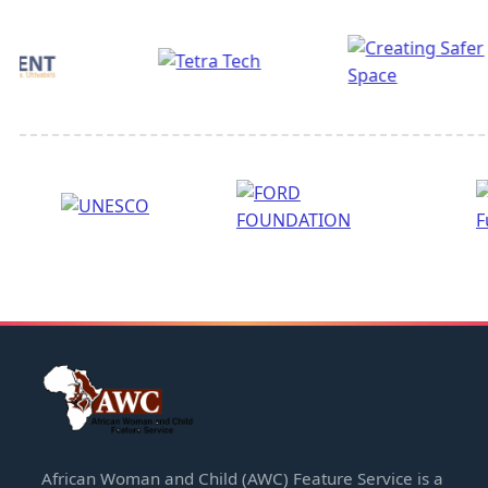
African Woman and Child (AWC) Feature Service is a