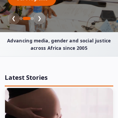
❮
❯
Advancing media, gender and social justice
across Africa since 2005
Latest Stories