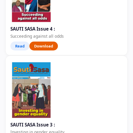
SAUTI SASA Issue 4 :
Succeeding against all odds
Read
Download
SAUTI SASA Issue 3 :
Investing in gender equality