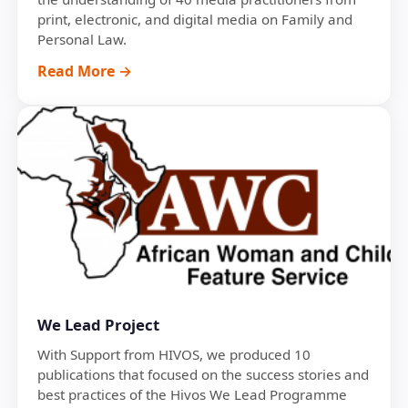
print, electronic, and digital media on Family and
Personal Law.
Read More →
We Lead Project
With Support from HIVOS, we produced 10
publications that focused on the success stories and
best practices of the Hivos We Lead Programme