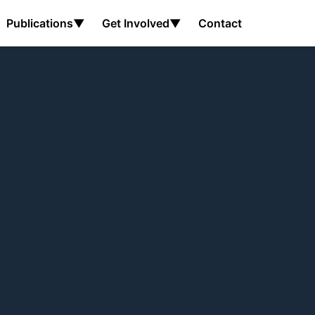
Publications
▼
Get Involved
▼
Contact