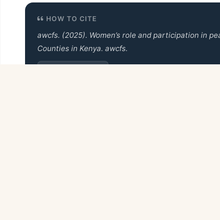
HOW TO CITE
awcfs. (2025).
Women’s role and participation in pe
Counties in Kenya
. awcfs.
Copy Citation
Back to Books Collection