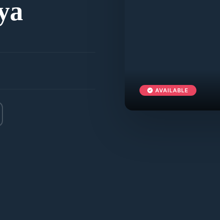
ya
AVAILABLE