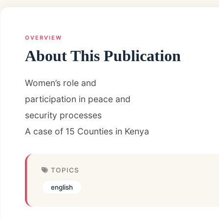
OVERVIEW
About This Publication
Women’s role and
participation in peace and
security processes
A case of 15 Counties in Kenya
TOPICS
english