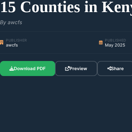
15 Counties in Ken
By awcfs
PUBLISHER
PUBLISHED
awcfs
May 2025
Download PDF
Preview
Share