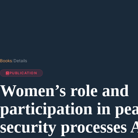
Books
/
Details
PUBLICATION
Women’s role and
participation in pe
security processes 