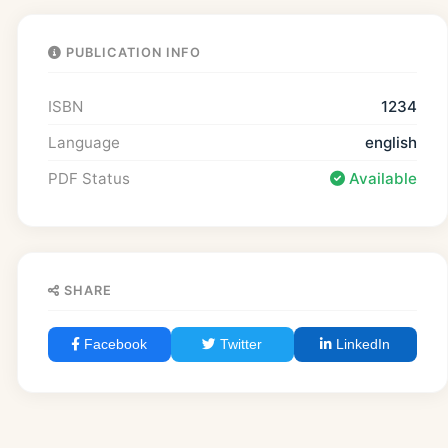
PUBLICATION INFO
ISBN
1234
Language
english
PDF Status
Available
SHARE
Facebook
Twitter
LinkedIn