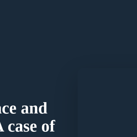
ace and
A case of