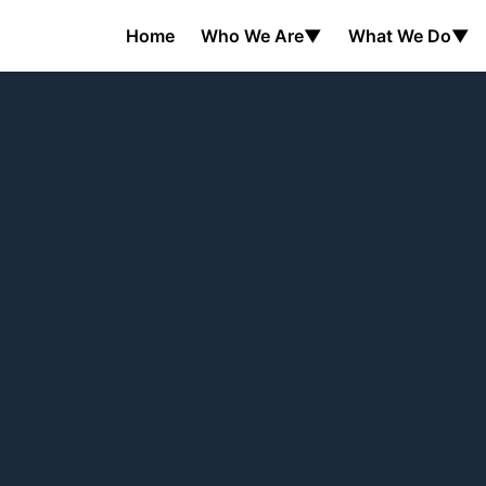
Home
Who We Are
▼
What We Do
▼