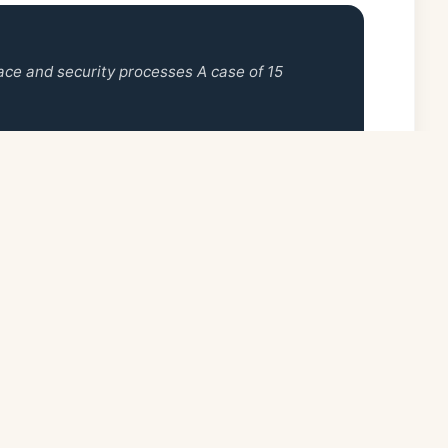
ace and security processes A case of 15
Quick Links
Follo